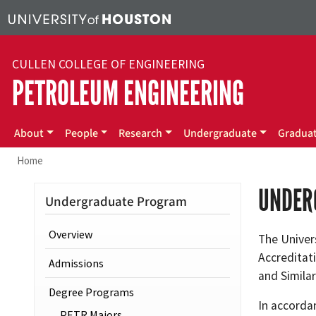
Skip to main content
CULLEN COLLEGE OF ENGINEERING
PETROLEUM ENGINEERING
Main menu
About
People
Research
Undergraduate
Gradua
Home
UNDER
Undergraduate Program
Overview
The Univer
Accreditat
Admissions
and Simila
Degree Programs
In accorda
PETR Majors