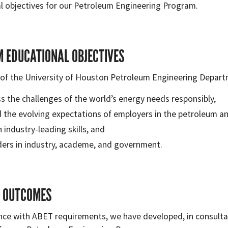
l objectives for our Petroleum Engineering Program.
 EDUCATIONAL OBJECTIVES
of the University of Houston Petroleum Engineering Departm
s the challenges of the world’s energy needs responsibly,
 the evolving expectations of employers in the petroleum an
 industry-leading skills, and
ders in industry, academe, and government.
 OUTCOMES
nce with ABET requirements, we have developed, in consultat