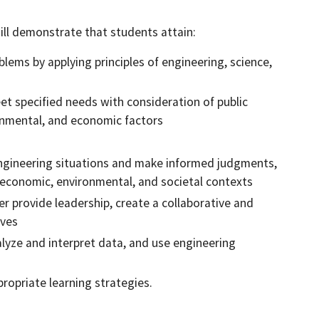
ll demonstrate that students attain:
blems by applying principles of engineering, science,
et specified needs with consideration of public
ironmental, and economic factors
n engineering situations and make informed judgments,
, economic, environmental, and societal contexts
r provide leadership, create a collaborative and
ives
lyze and interpret data, and use engineering
ropriate learning strategies.