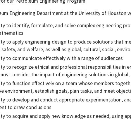
or our Petroleum Engineering Program.
eum Engineering Department at the University of Houston wi
lity to identify, formulate, and solve complex engineering pro
athematics
lity to apply engineering design to produce solutions that me
, safety, and welfare, as well as global, cultural, social, env
lity to communicate effectively with a range of audiences
lity to recognize ethical and professional responsibilities i
must consider the impact of engineering solutions in global
lity to function effectively on a team whose members togethe
ive environment, establish goals, plan tasks, and meet object
lity to develop and conduct appropriate experimentation, ana
nt to draw conclusions
lity to acquire and apply new knowledge as needed, using app