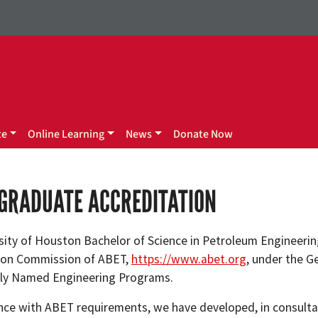
te
Online Learning
News
Donate Now
GRADUATE ACCREDITATION
sity of Houston Bachelor of Science in Petroleum Engineerin
ion Commission of ABET,
https://www.abet.org
, under the G
rly Named Engineering Programs.
nce with ABET requirements, we have developed, in consultat