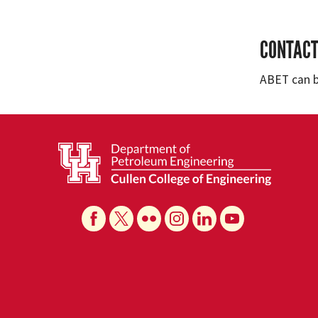
CONTACT
ABET can 