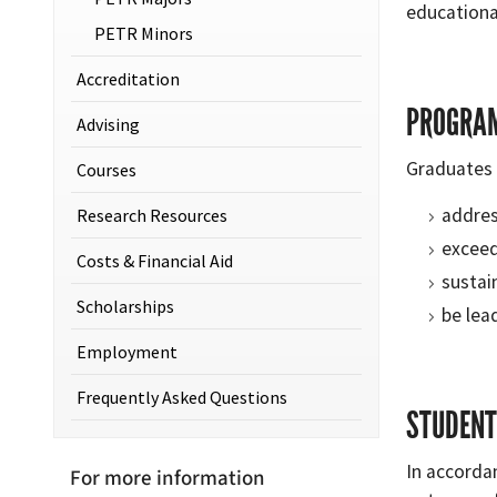
educationa
PETR Minors
Accreditation
PROGRAM
Advising
Graduates 
Courses
addres
Research Resources
exceed
Costs & Financial Aid
sustain
Scholarships
be lea
Employment
Frequently Asked Questions
STUDENT
In accorda
For more information