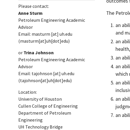
outcomes f
Please contact:
The Petrol
Anne Sturm
Petroleum Engineering Academic
an abi
Advisor
and m
Email:
masturm
[at]
uh.edu
(masturm[at]uh[dot]edu)
an abi
health
or
Trina Johnson
an abi
Petroleum Engineering Academic
an abi
Advisor
Email:
tajohnson
[at]
uh.edu
which 
(tajohnson[at]uh[dot]edu)
an abi
inclus
Location:
an abi
University of Houston
Cullen College of Engineering
judgme
Department of Petroleum
an abi
Engineering
UH Technology Bridge