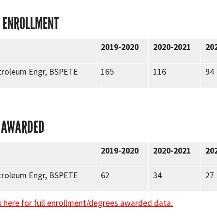
 ENROLLMENT
2019-2020
2020-2021
20
etroleum Engr, BSPETE
165
116
94
 AWARDED
2019-2020
2020-2021
20
etroleum Engr, BSPETE
62
34
27
k here for full enrollment/degrees awarded data.