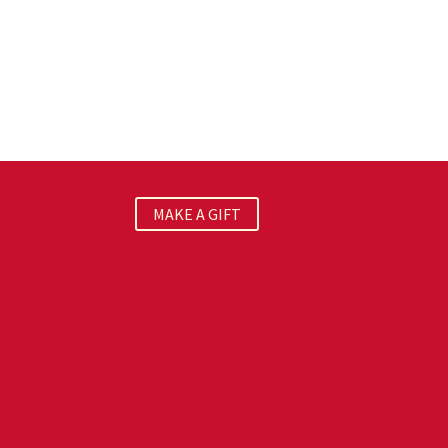
MAKE A GIFT