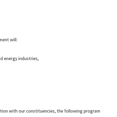
ent will:
d energy industries,
ion with our constituencies, the following program