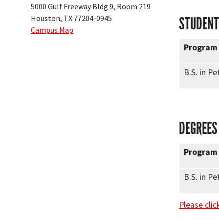
5000 Gulf Freeway Bldg 9, Room 219
Houston, TX 77204-0945
STUDENT
Campus Map
Program
B.S. in P
DEGREES
Program
B.S. in P
Please clic