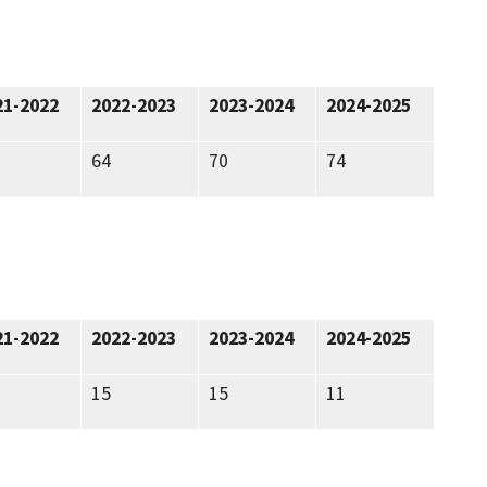
21-2022
2022-2023
2023-2024
2024-2025
64
70
74
21-2022
2022-2023
2023-2024
2024-2025
15
15
11