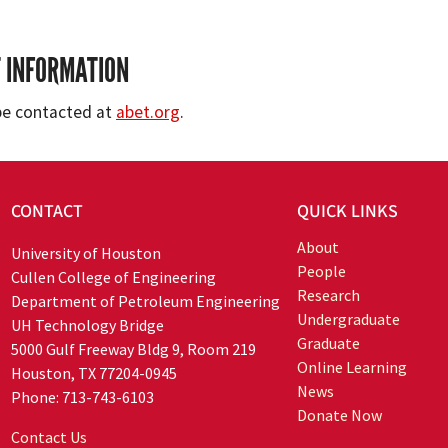
 INFORMATION
be contacted at
abet.org
.
CONTACT
QUICK LINKS
About
University of Houston
People
Cullen College of Engineering
Research
Department of Petroleum Engineering
Undergraduate
UH Technology Bridge
Graduate
5000 Gulf Freeway Bldg 9, Room 219
Online Learning
Houston, TX 77204-0945
News
Phone: 713-743-6103
Donate Now
Contact Us