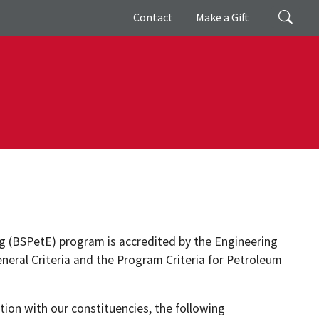
Giving
Search
Contact
Make a Gift
g (BSPetE) program is accredited by the Engineering
eneral Criteria and the Program Criteria for Petroleum
ion with our constituencies, the following