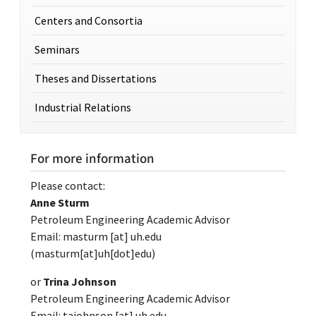
Centers and Consortia
Seminars
Theses and Dissertations
Industrial Relations
For more information
Please contact:
Anne Sturm
Petroleum Engineering Academic Advisor
Email:
masturm
[at]
uh.edu
(masturm[at]uh[dot]edu)
or
Trina Johnson
Petroleum Engineering Academic Advisor
Email:
tajohnson
[at]
uh.edu