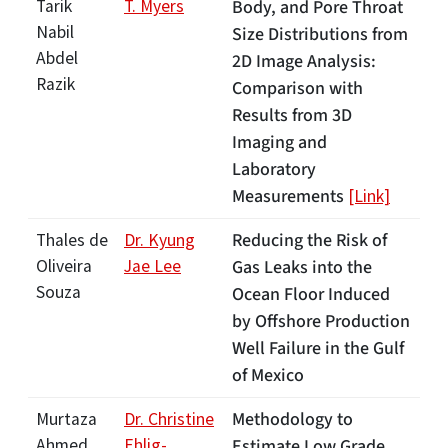
Tarik
T. Myers
Body, and Pore Throat
Nabil
Size Distributions from
Abdel
2D Image Analysis:
Razik
Comparison with
Results from 3D
Imaging and
Laboratory
Measurements
[Link]
Reducing the Risk of
Thales de
Dr. Kyung
Oliveira
Jae Lee
Gas Leaks into the
Souza
Ocean Floor Induced
by Offshore Production
Well Failure in the Gulf
of Mexico
Methodology to
Murtaza
Dr. Christine
Ahmed
Ehlig-
Estimate Low Grade