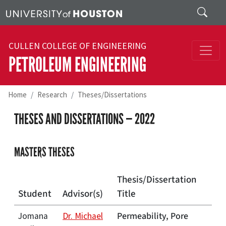
Skip to main content
Search
CULLEN COLLEGE OF ENGINEERING
PETROLEUM ENGINEERING
Home
Research
Theses/Dissertations
THESES AND DISSERTATIONS — 2022
MASTERS THESES
Thesis/Dissertation
Student
Advisor(s)
Title
Permeability, Pore
Jomana
Dr. Michael