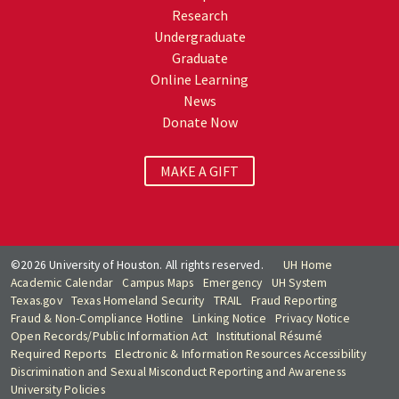
Research
Undergraduate
Graduate
Online Learning
News
Donate Now
MAKE A GIFT
©2026 University of Houston. All rights reserved.
UH Home
Academic Calendar
Campus Maps
Emergency
UH System
Texas.gov
Texas Homeland Security
TRAIL
Fraud Reporting
Fraud & Non-Compliance Hotline
Linking Notice
Privacy Notice
Open Records/Public Information Act
Institutional Résumé
Required Reports
Electronic & Information Resources Accessibility
Discrimination and Sexual Misconduct Reporting and Awareness
University Policies