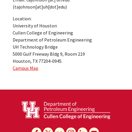
(tajohnson[at]uh[dot]edu)
Location:
University of Houston
Cullen College of Engineering
Department of Petroleum Engineering
UH Technology Bridge
5000 Gulf Freeway Bldg 9, Room 219
Houston, TX 77204-0945
Campus Map