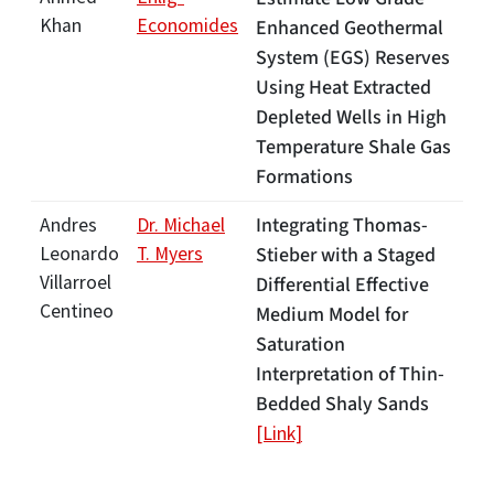
Khan
Economides
Enhanced Geothermal
System (EGS) Reserves
Using Heat Extracted
Depleted Wells in High
Temperature Shale Gas
Formations
Integrating Thomas-
Andres
Dr. Michael
Leonardo
T. Myers
Stieber with a Staged
Villarroel
Differential Effective
Centineo
Medium Model for
Saturation
Interpretation of Thin-
Bedded Shaly Sands
[Link]