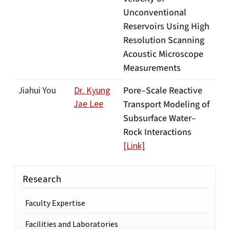
Unconventional
Reservoirs Using High
Resolution Scanning
Acoustic Microscope
Measurements
Pore–Scale Reactive
Jiahui You
Dr. Kyung
Jae Lee
Transport Modeling of
Subsurface Water–
Rock Interactions
[Link]
Research
Faculty Expertise
Facilities and Laboratories