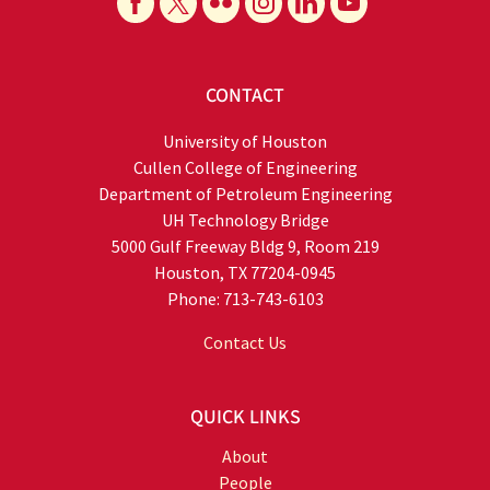
CONTACT
University of Houston
Cullen College of Engineering
Department of Petroleum Engineering
UH Technology Bridge
5000 Gulf Freeway Bldg 9, Room 219
Houston, TX 77204-0945
Phone: 713-743-6103
Contact Us
QUICK LINKS
About
People