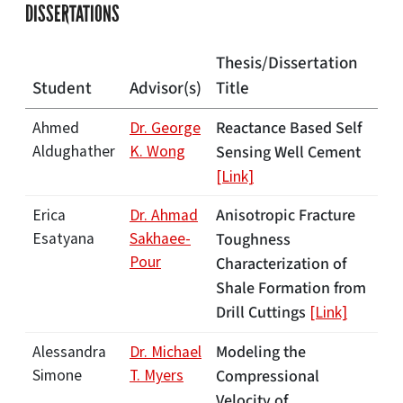
DISSERTATIONS
Thesis/Dissertation
Student
Advisor(s)
Title
Reactance Based Self
Ahmed
Dr. George
Aldughather
K. Wong
Sensing Well Cement
[Link]
Anisotropic Fracture
Erica
Dr. Ahmad
Esatyana
Sakhaee-
Toughness
Pour
Characterization of
Shale Formation from
Drill Cuttings
[Link]
Modeling the
Alessandra
Dr. Michael
Simone
T. Myers
Compressional
Velocity of